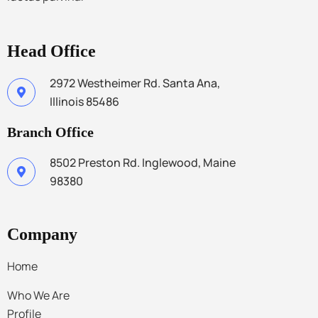
Head Office
2972 Westheimer Rd. Santa Ana,
Illinois 85486
Branch Office
8502 Preston Rd. Inglewood, Maine
98380
Company
Home
Who We Are
Profile