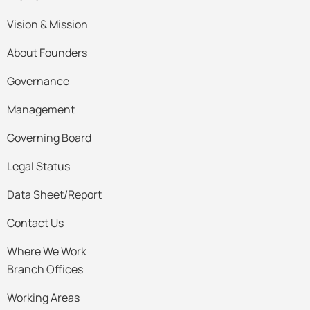
Vision & Mission
About Founders
Governance
Management
Governing Board
Legal Status
Data Sheet/Report
Contact Us
Where We Work
Branch Offices
Working Areas