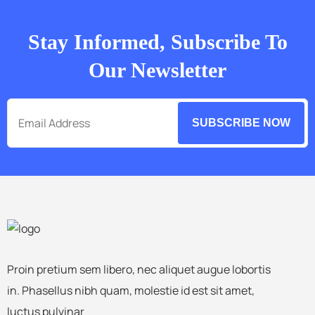
Stay Informed, Subscribe To
Our Newsletter
SUBSCRIBE NOW
Proin pretium sem libero, nec aliquet augue lobortis
in. Phasellus nibh quam, molestie id est sit amet,
luctus pulvinar