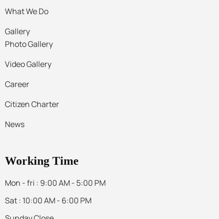
What We Do
Gallery
Photo Gallery
Video Gallery
Career
Citizen Charter
News
Working Time
Mon - fri : 9:00 AM - 5:00 PM
Sat : 10:00 AM - 6:00 PM
Sunday Close