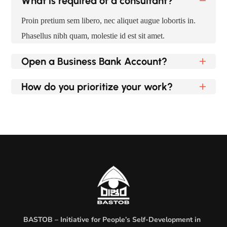
What is required of a consultant?
Proin pretium sem libero, nec aliquet augue lobortis in.
Phasellus nibh quam, molestie id est sit amet.
Open a Business Bank Account?
How do you prioritize your work?
BASTOB – Initiative for People’s Self-Development in