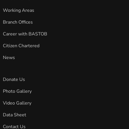
Working Areas
Branch Offices
Career with BASTOB
Citizen Chartered
News
Donate Us
Photo Gallery
Video Gallery
Data Sheet
Contact Us