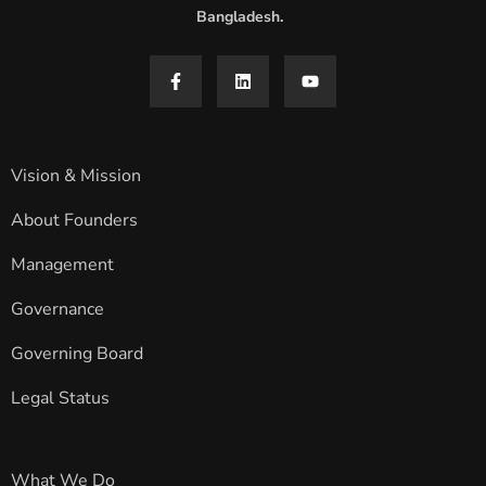
Bangladesh.
Vision & Mission
About Founders
Management
Governance
Governing Board
Legal Status
What We Do