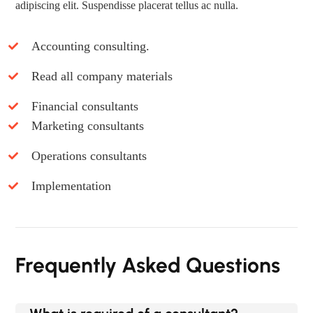
adipiscing elit. Suspendisse placerat tellus ac nulla.
Accounting consulting.
Read all company materials
Financial consultants
Marketing consultants
Operations consultants
Implementation
Frequently Asked Questions