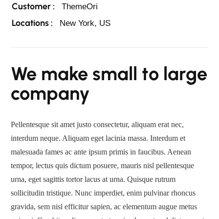
Customer :
ThemeOri
Locations :
New York, US
We make small to large
company
Pellentesque sit amet justo consectetur, aliquam erat nec,
interdum neque. Aliquam eget lacinia massa. Interdum et
malesuada fames ac ante ipsum primis in faucibus. Aenean
tempor, lectus quis dictum posuere, mauris nisl pellentesque
urna, eget sagittis tortor lacus at urna. Quisque rutrum
sollicitudin tristique. Nunc imperdiet, enim pulvinar rhoncus
gravida, sem nisl efficitur sapien, ac elementum augue metus