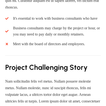
quis mi. Curabitur aliquam est ut sapien laoreet, vel dictum erat
rhoncus.
It's essential to work with business consultants who have
Business consultants may charge by the project or hour, or
you may need to pay daily or monthly retainers.
Meet with the board of directors and employees.
Project Challenging Story
Nam sollicitudin felis vel metus. Nullam posuere molestie
metus. Nullam molestie, nunc id suscipit rhoncus, felis mi
vulputate lacus, a ultrices tortor dolor eget augue. Aenean
ultricies felis ut turpis. Lorem ipsum dolor sit amet, consectetuer