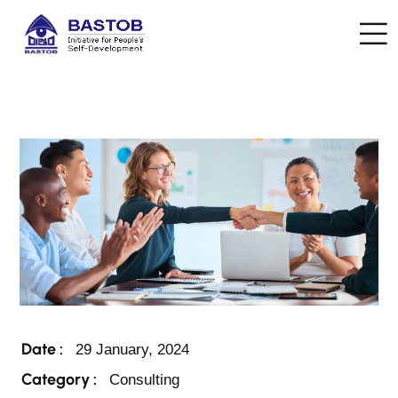
Date :
29 January, 2024
Category :
Consulting