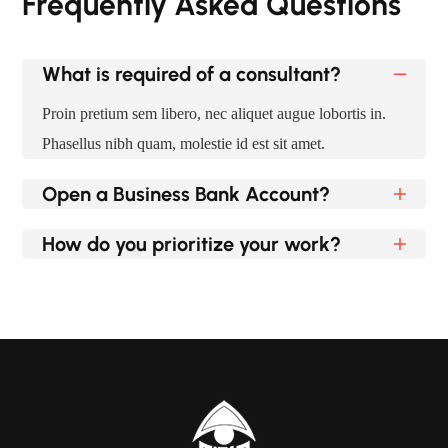
Frequently Asked Questions
What is required of a consultant?
Proin pretium sem libero, nec aliquet augue lobortis in.
Phasellus nibh quam, molestie id est sit amet.
Open a Business Bank Account?
How do you prioritize your work?