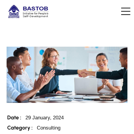
Date :
29 January, 2024
Category :
Consulting