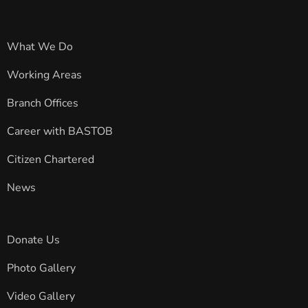
What We Do
Working Areas
Branch Offices
Career with BASTOB
Citizen Chartered
News
Donate Us
Photo Gallery
Video Gallery