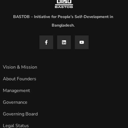
BASTOB – Initiative for People’s Self-Development in
Bangladesh.
Vision & Mission
About Founders
Management
Governance
Governing Board
Legal Status