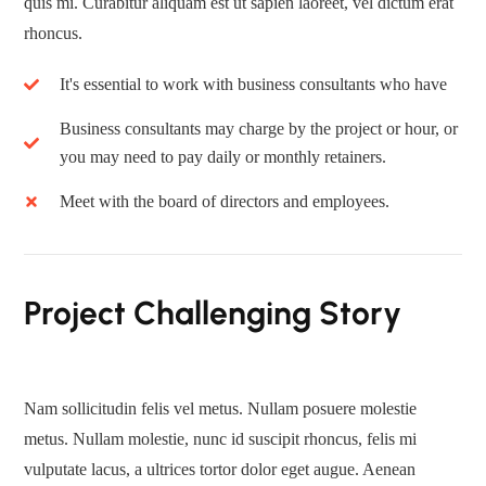
quis mi. Curabitur aliquam est ut sapien laoreet, vel dictum erat
rhoncus.
It's essential to work with business consultants who have
Business consultants may charge by the project or hour, or
you may need to pay daily or monthly retainers.
Meet with the board of directors and employees.
Project Challenging Story
Nam sollicitudin felis vel metus. Nullam posuere molestie
metus. Nullam molestie, nunc id suscipit rhoncus, felis mi
vulputate lacus, a ultrices tortor dolor eget augue. Aenean