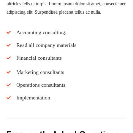
ultricies felis ut turpis. Lorem ipsum dolor sit amet, consectetuer
adipiscing elit. Suspendisse placerat tellus ac nulla.
Accounting consulting.
Read all company materials
Financial consultants
Marketing consultants
Operations consultants
Implementation