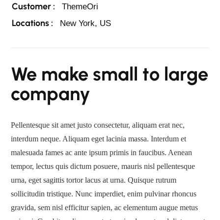
Customer :
ThemeOri
Locations :
New York, US
We make small to large
company
Pellentesque sit amet justo consectetur, aliquam erat nec,
interdum neque. Aliquam eget lacinia massa. Interdum et
malesuada fames ac ante ipsum primis in faucibus. Aenean
tempor, lectus quis dictum posuere, mauris nisl pellentesque
urna, eget sagittis tortor lacus at urna. Quisque rutrum
sollicitudin tristique. Nunc imperdiet, enim pulvinar rhoncus
gravida, sem nisl efficitur sapien, ac elementum augue metus