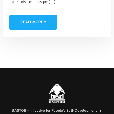
mauris nisl pellentesque […]
READ MORE
BASTOB – Initiative for People’s Self-Development in