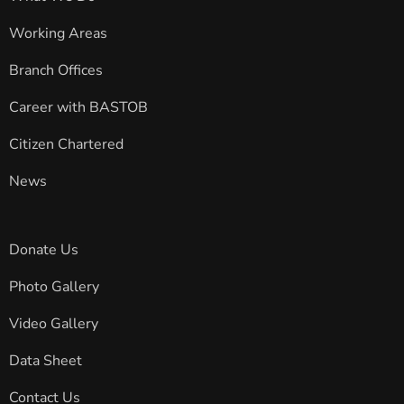
Working Areas
Branch Offices
Career with BASTOB
Citizen Chartered
News
Donate Us
Photo Gallery
Video Gallery
Data Sheet
Contact Us