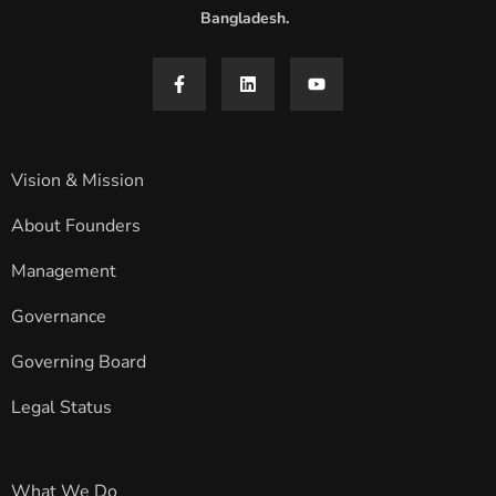
Bangladesh.
Vision & Mission
About Founders
Management
Governance
Governing Board
Legal Status
What We Do