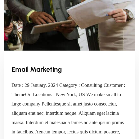
Email Marketing
Date : 29 January, 2024 Category : Consulting Customer :
ThemeOri Locations : New York, US We make small to
large company Pellentesque sit amet justo consectetur,
aliquam erat nec, interdum neque. Aliquam eget lacinia
massa. Interdum et malesuada fames ac ante ipsum primis
in faucibus. Aenean tempor, lectus quis dictum posuere,