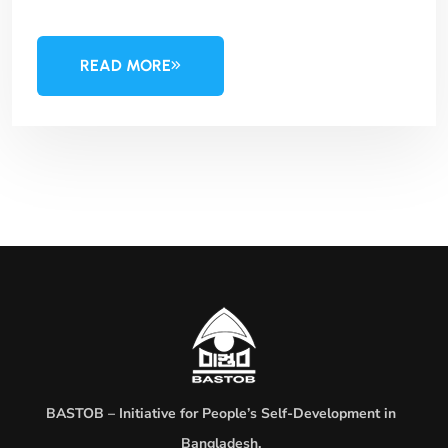
READ MORE
BASTOB – Initiative for People’s Self-Development in
Bangladesh.