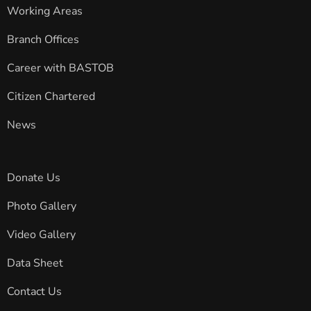
Working Areas
Branch Offices
Career with BASTOB
Citizen Chartered
News
Donate Us
Photo Gallery
Video Gallery
Data Sheet
Contact Us