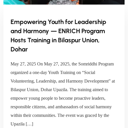
Empowering Youth for Leadership
and Harmony — ENRICH Program
Hosts Training in Bilaspur Union,
Dohar
May 27, 2025 On May 27, 2025, the Somriddhi Program
organized a one-day Youth Training on “Social
Volunteering, Leadership, and Harmony Development” at
Bilaspur Union, Dohar Upazila. The training aimed to
empower young people to become proactive leaders,
responsible citizens, and ambassadors of social harmony
within their communities. The event was graced by the
Upazila […]