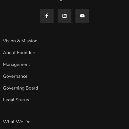
Vision & Mission
About Founders
Management
Governance
Governing Board
Legal Status
What We Do