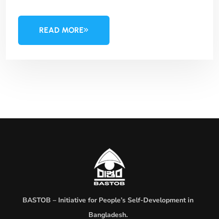
READ MORE
BASTOB – Initiative for People’s Self-Development in
Bangladesh.