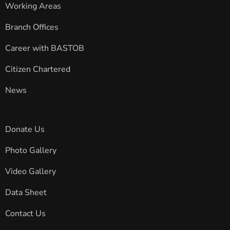
Working Areas
Branch Offices
Career with BASTOB
Citizen Chartered
News
Donate Us
Photo Gallery
Video Gallery
Data Sheet
Contact Us