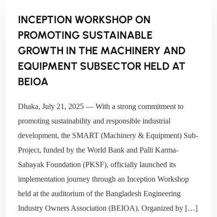
INCEPTION WORKSHOP ON
PROMOTING SUSTAINABLE
GROWTH IN THE MACHINERY AND
EQUIPMENT SUBSECTOR HELD AT
BEIOA
Dhaka, July 21, 2025 — With a strong commitment to
promoting sustainability and responsible industrial
development, the SMART (Machinery & Equipment) Sub-
Project, funded by the World Bank and Palli Karma-
Sahayak Foundation (PKSF), officially launched its
implementation journey through an Inception Workshop
held at the auditorium of the Bangladesh Engineering
Industry Owners Association (BEIOA). Organized by […]