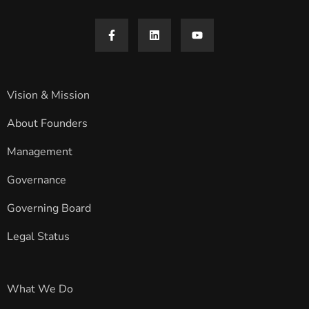
Vision & Mission
About Founders
Management
Governance
Governing Board
Legal Status
What We Do